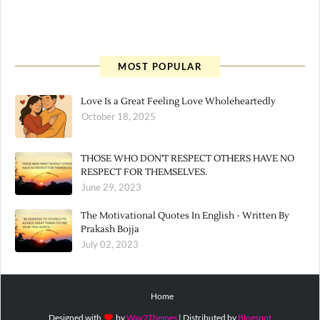
MOST POPULAR
Love Is a Great Feeling Love Wholeheartedly
October 18, 2025
THOSE WHO DON'T RESPECT OTHERS HAVE NO
RESPECT FOR THEMSELVES.
June 29, 2023
The Motivational Quotes In English - Written By
Prakash Bojja
July 02, 2023
Home
Designed with
by
Way2Themes
| Distributed by
Blogspot