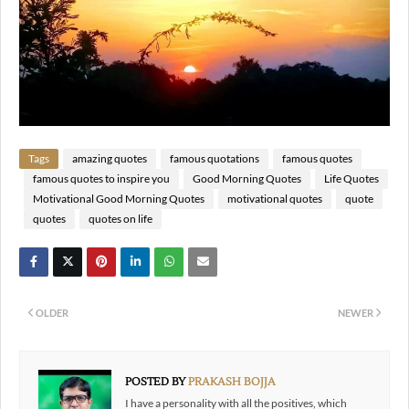
Tags
amazing quotes
famous quotations
famous quotes
famous quotes to inspire you
Good Morning Quotes
Life Quotes
Motivational Good Morning Quotes
motivational quotes
quote
quotes
quotes on life
OLDER
NEWER
POSTED BY
PRAKASH BOJJA
I have a personality with all the positives, which