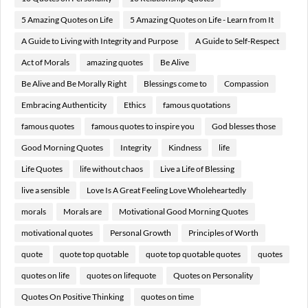
5 Amazing Quotes on Life
5 Amazing Quotes on Life - Learn from It
A Guide to Living with Integrity and Purpose
A Guide to Self-Respect
Act of Morals
amazing quotes
Be Alive
Be Alive and Be Morally Right
Blessings come to
Compassion
Embracing Authenticity
Ethics
famous quotations
famous quotes
famous quotes to inspire you
God blesses those
Good Morning Quotes
Integrity
Kindness
life
Life Quotes
life without chaos
Live a Life of Blessing
live a sensible
Love Is A Great Feeling Love Wholeheartedly
morals
Morals are
Motivational Good Morning Quotes
motivational quotes
Personal Growth
Principles of Worth
quote
quote top quotable
quote top quotable quotes
quotes
quotes on life
quotes on lifequote
Quotes on Personality
Quotes On Positive Thinking
quotes on time