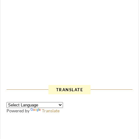
TRANSLATE
Powered by
Translate