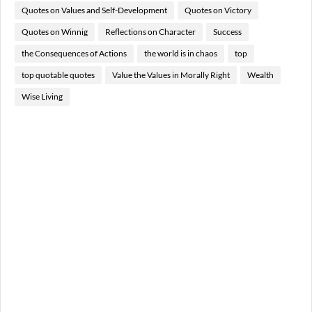
Quotes on Values and Self-Development
Quotes on Victory
Quotes on Winnig
Reflections on Character
Success
the Consequences of Actions
the world is in chaos
top
top quotable quotes
Value the Values in Morally Right
Wealth
Wise Living