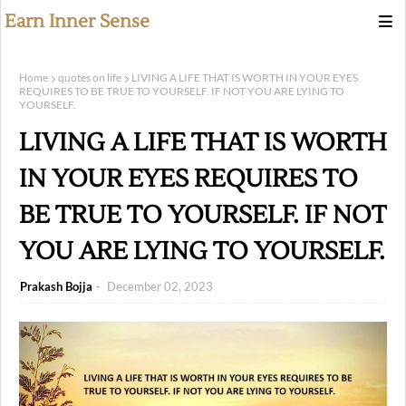
Earn Inner Sense
Home
quotes on life
LIVING A LIFE THAT IS WORTH IN YOUR EYES
REQUIRES TO BE TRUE TO YOURSELF. IF NOT YOU ARE LYING TO
YOURSELF.
LIVING A LIFE THAT IS WORTH
IN YOUR EYES REQUIRES TO
BE TRUE TO YOURSELF. IF NOT
YOU ARE LYING TO YOURSELF.
Prakash Bojja
December 02, 2023