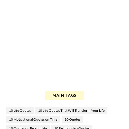
MAIN TAGS
10 Life Quotes
10 Life Quotes That Will Transform Your Life
10 Motivational Quotes on Time
10 Quotes
10 Quotes on Personality
10 Relationship Quotes