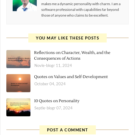
makes me a dynamic personality with charm. I am a
software professional with capabilities far beyond
those of anyone who claims to be excellent.
YOU MAY LIKE THESE POSTS
Reflections on Character, Wealth, and the
Consequences of Actions
Novle-blogr 11, 2024
Quotes on Values and Self-Development
October 04, 2024
10 Quotes on Personality
Septle-blogr 07, 2024
POST A COMMENT