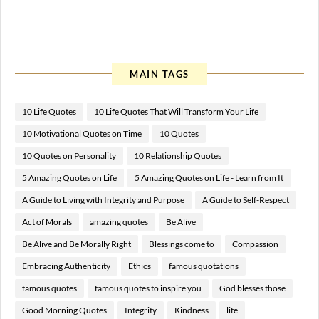
MAIN TAGS
10 Life Quotes
10 Life Quotes That Will Transform Your Life
10 Motivational Quotes on Time
10 Quotes
10 Quotes on Personality
10 Relationship Quotes
5 Amazing Quotes on Life
5 Amazing Quotes on Life - Learn from It
A Guide to Living with Integrity and Purpose
A Guide to Self-Respect
Act of Morals
amazing quotes
Be Alive
Be Alive and Be Morally Right
Blessings come to
Compassion
Embracing Authenticity
Ethics
famous quotations
famous quotes
famous quotes to inspire you
God blesses those
Good Morning Quotes
Integrity
Kindness
life