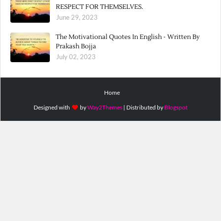
RESPECT FOR THEMSELVES.
June 29, 2023
The Motivational Quotes In English - Written By
Prakash Bojja
July 02, 2023
Home
Designed with
by
Way2Themes
| Distributed by
Blogspot