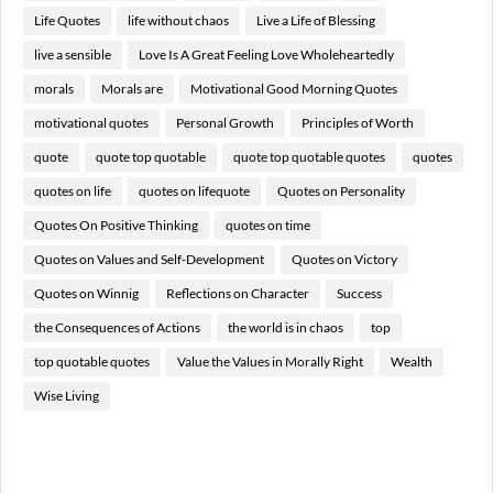
Life Quotes
life without chaos
Live a Life of Blessing
live a sensible
Love Is A Great Feeling Love Wholeheartedly
morals
Morals are
Motivational Good Morning Quotes
motivational quotes
Personal Growth
Principles of Worth
quote
quote top quotable
quote top quotable quotes
quotes
quotes on life
quotes on lifequote
Quotes on Personality
Quotes On Positive Thinking
quotes on time
Quotes on Values and Self-Development
Quotes on Victory
Quotes on Winnig
Reflections on Character
Success
the Consequences of Actions
the world is in chaos
top
top quotable quotes
Value the Values in Morally Right
Wealth
Wise Living