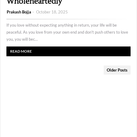
Wholeheartedly
Prakash Bojja
October 18, 2025
If you love without expecting anything in return, your life will be
peaceful. As you love from your own end and don't push others to love
you, you will bec…
READ MORE
Older Posts