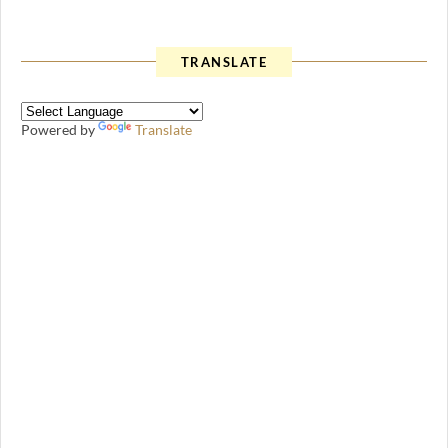
TRANSLATE
Powered by
Translate