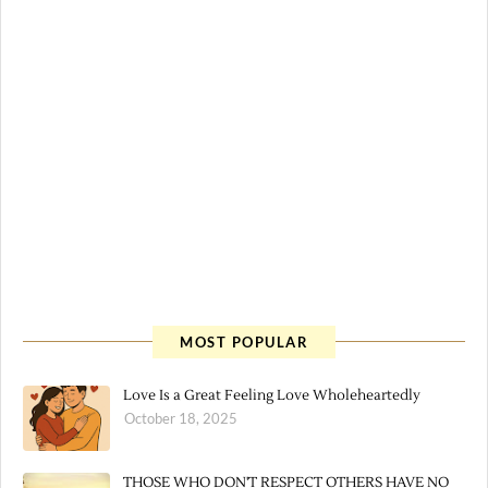
MOST POPULAR
Love Is a Great Feeling Love Wholeheartedly
October 18, 2025
THOSE WHO DON'T RESPECT OTHERS HAVE NO