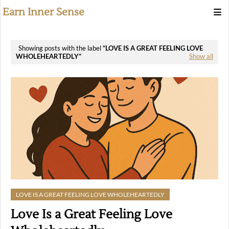
Earn Inner Sense
Showing posts with the label
LOVE IS A GREAT FEELING LOVE
WHOLEHEARTEDLY
Show all
LOVE IS A GREAT FEELING LOVE WHOLEHEARTEDLY
Love Is a Great Feeling Love