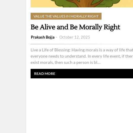
VALUE THE VALUES IN MORALLY RIGHT
Be Alive and Be Morally Right
Prakash Bojja
October 12, 2025
Live a Life of Blessing: Having morals is a way of life tha
everyone needs to understand. In every life event, if the
exist morals, then such a person is bl…
READ MORE