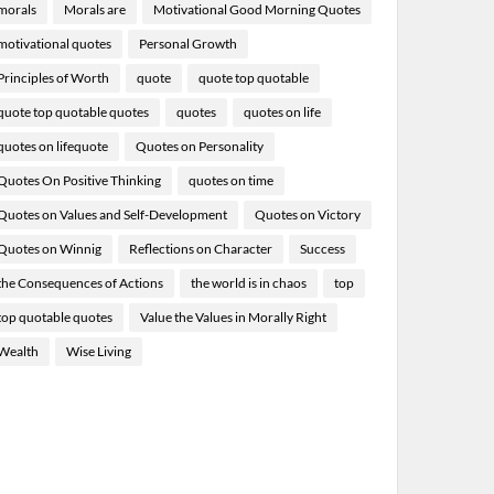
morals
Morals are
Motivational Good Morning Quotes
motivational quotes
Personal Growth
Principles of Worth
quote
quote top quotable
quote top quotable quotes
quotes
quotes on life
quotes on lifequote
Quotes on Personality
Quotes On Positive Thinking
quotes on time
Quotes on Values and Self-Development
Quotes on Victory
Quotes on Winnig
Reflections on Character
Success
the Consequences of Actions
the world is in chaos
top
top quotable quotes
Value the Values in Morally Right
Wealth
Wise Living