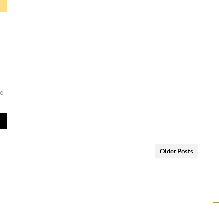
t
re
Older Posts