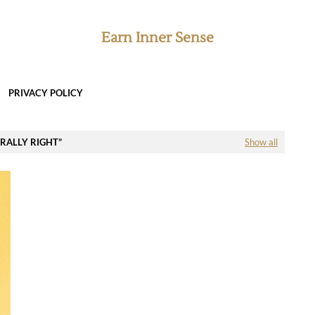
Earn Inner Sense
PRIVACY POLICY
ORALLY RIGHT
Show all