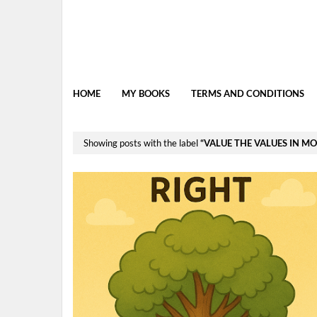
HOME
MY BOOKS
TERMS AND CONDITIONS
Showing posts with the label
VALUE THE VALUES IN M