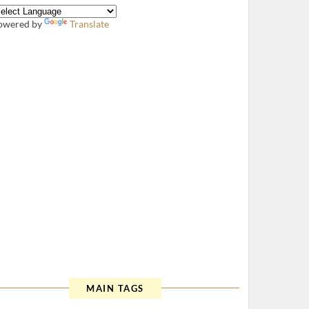
owered by
Translate
MAIN TAGS