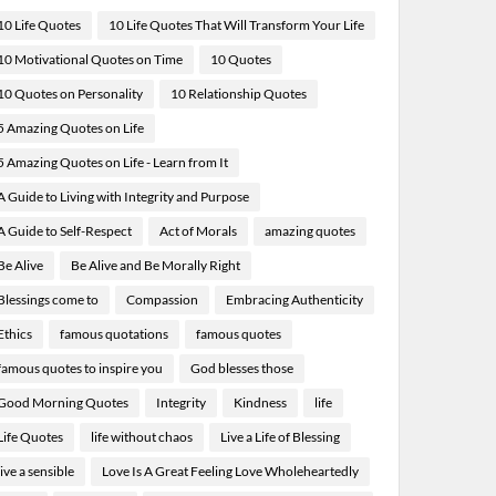
10 Life Quotes
10 Life Quotes That Will Transform Your Life
10 Motivational Quotes on Time
10 Quotes
10 Quotes on Personality
10 Relationship Quotes
5 Amazing Quotes on Life
5 Amazing Quotes on Life - Learn from It
A Guide to Living with Integrity and Purpose
A Guide to Self-Respect
Act of Morals
amazing quotes
Be Alive
Be Alive and Be Morally Right
Blessings come to
Compassion
Embracing Authenticity
Ethics
famous quotations
famous quotes
famous quotes to inspire you
God blesses those
Good Morning Quotes
Integrity
Kindness
life
Life Quotes
life without chaos
Live a Life of Blessing
live a sensible
Love Is A Great Feeling Love Wholeheartedly