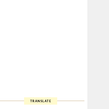
TRANSLATE